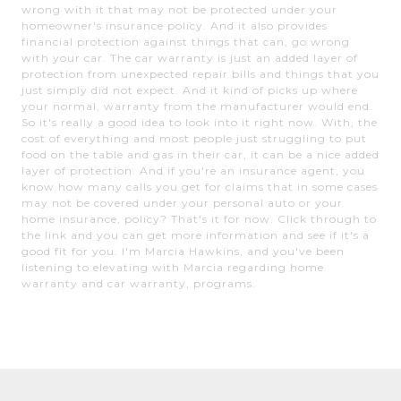
wrong with it that may not be protected under your
homeowner's insurance policy. And it also provides
financial protection against things that can, go wrong
with your car. The car warranty is just an added layer of
protection from unexpected repair bills and things that you
just simply did not expect. And it kind of picks up where
your normal, warranty from the manufacturer would end.
So it's really a good idea to look into it right now. With, the
cost of everything and most people just struggling to put
food on the table and gas in their car, it can be a nice added
layer of protection. And if you're an insurance agent, you
know how many calls you get for claims that in some cases
may not be covered under your personal auto or your
home insurance, policy? That's it for now. Click through to
the link and you can get more information and see if it's a
good fit for you. I'm Marcia Hawkins, and you've been
listening to elevating with Marcia regarding home
warranty and car warranty, programs.