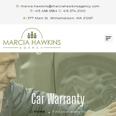
E:
marcia.hawkins@marciahawkinsagency.com
P:
413.458.5584
C:
413.374.2100
A:
377 Main St. Williamstown, MA 01267
Car Warranty
Home
Find your warranty