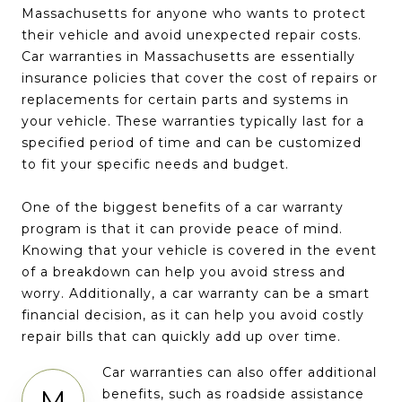
Massachusetts for anyone who wants to protect
their vehicle and avoid unexpected repair costs.
Car warranties in Massachusetts are essentially
insurance policies that cover the cost of repairs or
replacements for certain parts and systems in
your vehicle. These warranties typically last for a
specified period of time and can be customized
to fit your specific needs and budget.
One of the biggest benefits of a car warranty
program is that it can provide peace of mind.
Knowing that your vehicle is covered in the event
of a breakdown can help you avoid stress and
worry. Additionally, a car warranty can be a smart
financial decision, as it can help you avoid costly
repair bills that can quickly add up over time.
Car warranties can also offer additional
M
benefits, such as roadside assistance