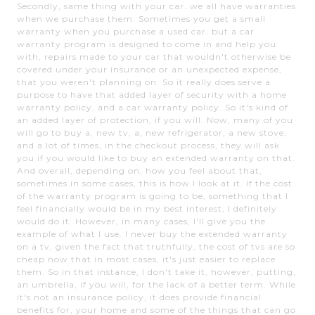
Secondly, same thing with your car. we all have warranties
when we purchase them. Sometimes you get a small
warranty when you purchase a used car. but a car
warranty program is designed to come in and help you
with, repairs made to your car that wouldn't otherwise be
covered under your insurance or an unexpected expense,
that you weren't planning on. So it really does serve a
purpose to have that added layer of security with a home
warranty policy, and a car warranty policy. So it's kind of
an added layer of protection, if you will. Now, many of you
will go to buy a, new tv, a, new refrigerator, a new stove,
and a lot of times, in the checkout process, they will ask
you if you would like to buy an extended warranty on that.
And overall, depending on, how you feel about that,
sometimes in some cases, this is how I look at it. If the cost
of the warranty program is going to be, something that I
feel financially would be in my best interest, I definitely
would do it. However, in many cases, I'll give you the
example of what I use. I never buy the extended warranty
on a tv, given the fact that truthfully, the cost of tvs are so
cheap now that in most cases, it's just easier to replace
them. So in that instance, I don't take it, however, putting,
an umbrella, if you will, for the lack of a better term. While
it's not an insurance policy, it does provide financial
benefits for, your home and some of the things that can go