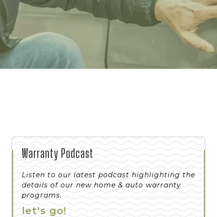
Warranty Podcast
Listen to our latest podcast highlighting the
details of our new home & auto warranty
programs.
let's go!