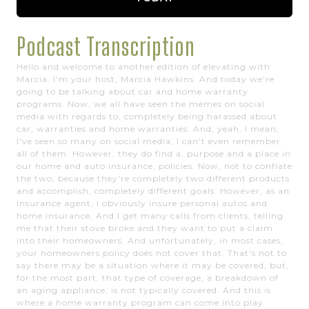
Podcast Transcription
Hello and welcome to another edition of elevating with
Marcia. I'm your host, Marcia Hawkins. And today we're
going to be talking about car and home warranty
programs. Now, we all have seen the memes on social
media with regards to, completely being harassed about
car, warranties and home warranties. And, yeah, I mean,
I've seen so many on social media, I can't even remember
all of them. However, they do find a, purpose and a place in
our home and auto insurance, policies. Now, not to conflate
the two, because they're completely two different products
and accomplish, completely different goals. However, as an
insurance agent, I obviously insure personal autos and
home insurance. And I get many calls from clients, telling
me that their stove broke and they want to put a claim
into their homeowners. And unfortunately, in most cases,
your homeowners policy does not cover that. That's not to
say there may be a situation where it may be covered, but,
for the most part, that type of coverage, a breakdown of
an aging appliance, is not typically covered. And this is
where a home warranty program can come into play.