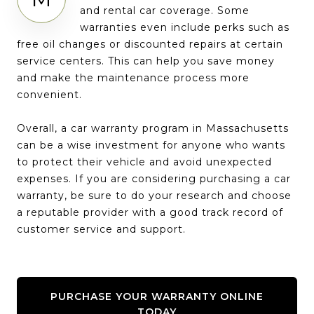
and rental car coverage. Some
warranties even include perks such as
free oil changes or discounted repairs at certain
service centers. This can help you save money
and make the maintenance process more
convenient.
Overall, a car warranty program in Massachusetts
can be a wise investment for anyone who wants
to protect their vehicle and avoid unexpected
expenses. If you are considering purchasing a car
warranty, be sure to do your research and choose
a reputable provider with a good track record of
customer service and support.
PURCHASE YOUR WARRANTY ONLINE
TODAY