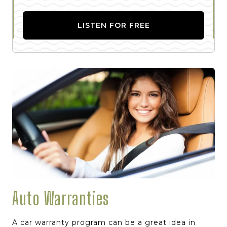
LISTEN FOR FREE
Auto Warranties
A car warranty program can be a great idea in